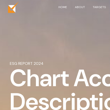
Skip to main content
HOME
ABOUT
TARGETS
ESG REPORT 2024
Chart Acc
Descripti