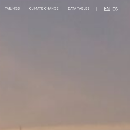
|
EN
ES
TAILINGS
CLIMATE CHANGE
DATA TABLES