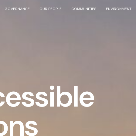
GOVERNANCE
OUR PEOPLE
COMMUNITIES
ENVIRONMENT
essible
ons